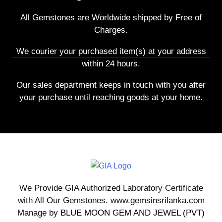
All Gemstones are Worldwide shipped by Free of
Charges.
We courier your purchased item(s) at your address
within 24 hours.
Our sales department keeps in touch with you after
your purchase until reaching goods at your home.
We Provide GIA Authorized Laboratory Certificate
with All Our Gemstones. www.gemsinsrilanka.com
Manage by
BLUE MOON GEM AND JEWEL (PVT)