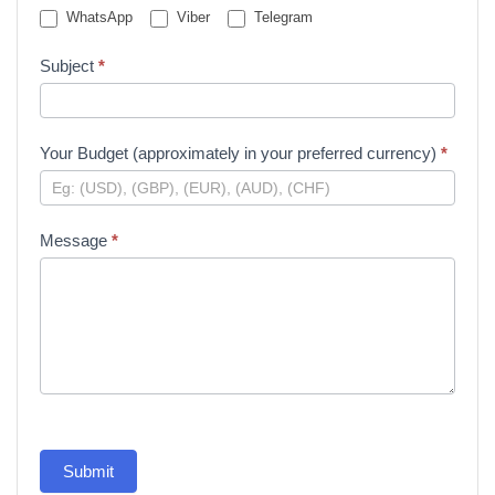
WhatsApp
Viber
Telegram
Subject
*
Your Budget (approximately in your preferred currency)
*
Message
*
Submit