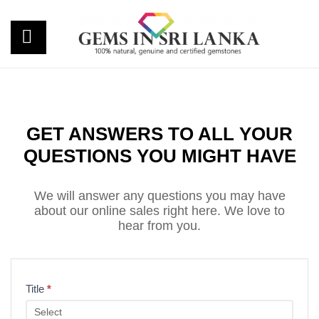
GET ANSWERS TO ALL YOUR
QUESTIONS YOU MIGHT HAVE
We will answer any questions you may have
about our online sales right here. We love to
hear from you.
Inquiry
Title
*
Form