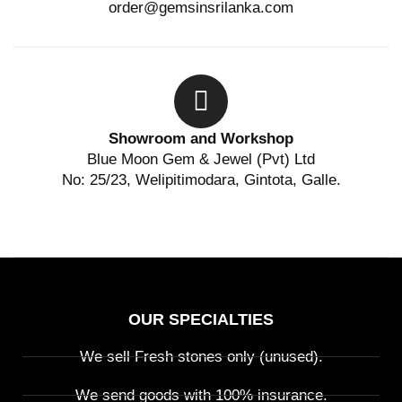
order@gemsinsrilanka.com
Showroom and Workshop
Blue Moon Gem & Jewel (Pvt) Ltd
No: 25/23, Welipitimodara, Gintota, Galle.
OUR SPECIALTIES
We sell Fresh stones only (unused).
We send goods with 100% insurance.