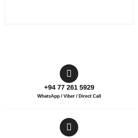
+94 77 261 5929
WhatsApp / Viber / Direct Call