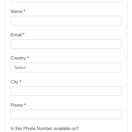
Name
*
Email
*
Country
*
City
*
Phone
*
Is this Phone Number available on?